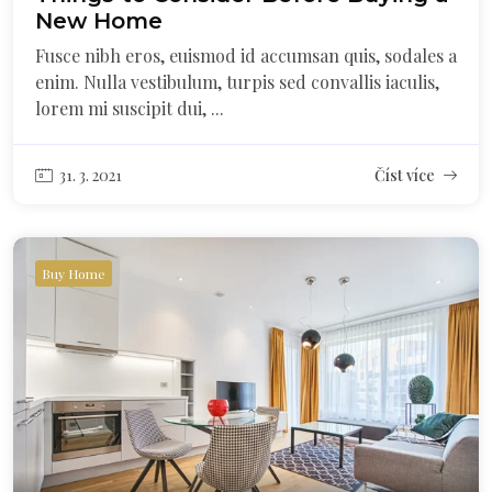
New Home
Fusce nibh eros, euismod id accumsan quis, sodales a
enim. Nulla vestibulum, turpis sed convallis iaculis,
lorem mi suscipit dui, ...
31. 3. 2021
Číst více
Buy Home