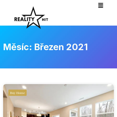
Měsíc:
Březen 2021
Buy Home