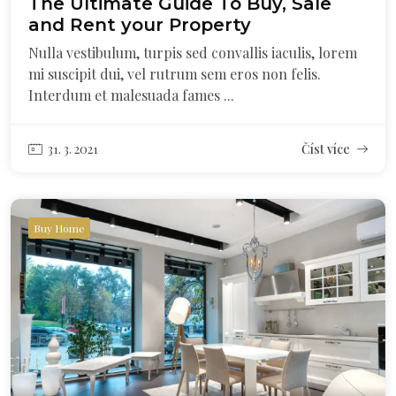
The Ultimate Guide To Buy, Sale
and Rent your Property
Nulla vestibulum, turpis sed convallis iaculis, lorem
mi suscipit dui, vel rutrum sem eros non felis.
Interdum et malesuada fames ...
31. 3. 2021
Číst více
Buy Home