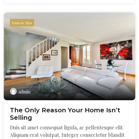
Easiest Tips
admin
The Only Reason Your Home Isn’t
Selling
Duis sit amet consequat ligula, ac pellentesque elit.
Aliquam erat volutpat. Integer consectetur blandit