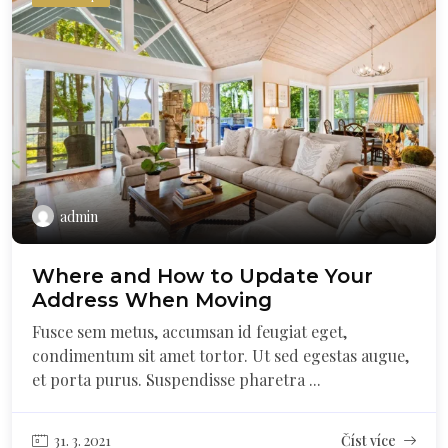
admin
Where and How to Update Your
Address When Moving
Fusce sem metus, accumsan id feugiat eget,
condimentum sit amet tortor. Ut sed egestas augue,
et porta purus. Suspendisse pharetra ...
31. 3. 2021
Číst více