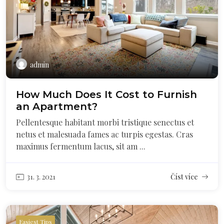
admin
How Much Does It Cost to Furnish
an Apartment?
Pellentesque habitant morbi tristique senectus et
netus et malesuada fames ac turpis egestas. Cras
maximus fermentum lacus, sit am ...
31. 3. 2021
Číst více
Easiest Tips