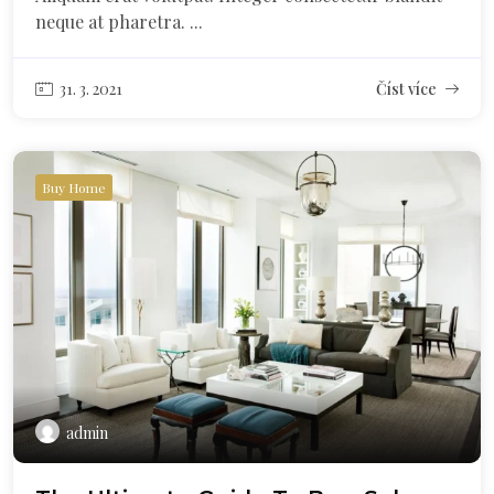
neque at pharetra. ...
31. 3. 2021
Číst více
Buy Home
admin