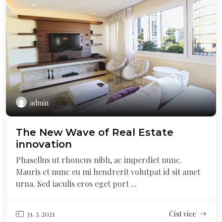
admin
The New Wave of Real Estate
innovation
Phasellus ut rhoncus nibh, ac imperdiet nunc.
Mauris et nunc eu mi hendrerit volutpat id sit amet
urna. Sed iaculis eros eget port ...
31. 3. 2021
Číst více