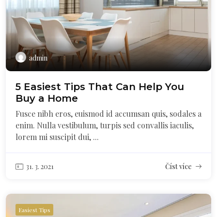
admin
5 Easiest Tips That Can Help You
Buy a Home
Fusce nibh eros, euismod id accumsan quis, sodales a
enim. Nulla vestibulum, turpis sed convallis iaculis,
lorem mi suscipit dui, ...
31. 3. 2021
Číst více
Easiest Tips