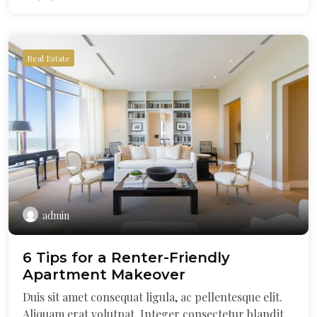
Real Estate
admin
6 Tips for a Renter-Friendly
Apartment Makeover
Duis sit amet consequat ligula, ac pellentesque elit.
Aliquam erat volutpat. Integer consectetur blandit