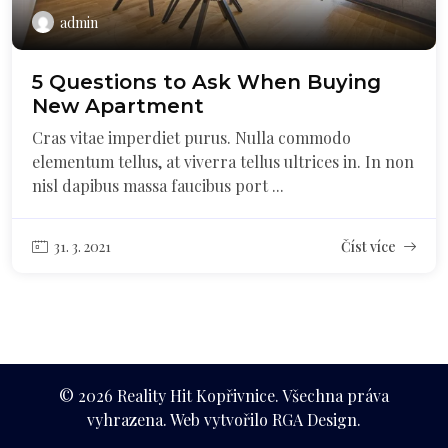
admin
5 Questions to Ask When Buying
New Apartment
Cras vitae imperdiet purus. Nulla commodo
elementum tellus, at viverra tellus ultrices in. In non
nisl dapibus massa faucibus port ...
31. 3. 2021
Číst více
© 2026 Reality Hit Kopřivnice. Všechna práva
vyhrazena. Web vytvořilo RGA Design.