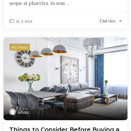
neque at pharetra. In sem ...
31. 3. 2021
Číst více
Buy Home
admin
Things to Consider Before Buying a