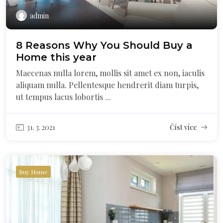
admin
8 Reasons Why You Should Buy a
Home this year
Maecenas nulla lorem, mollis sit amet ex non, iaculis
aliquam nulla. Pellentesque hendrerit diam turpis,
ut tempus lacus lobortis ...
31. 3. 2021
Číst více
Buy Home